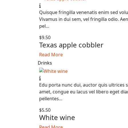
Quisque fringilla venenatis enim sed volu
Vivamus in dui sem, vel fringilla odio. Ae
pel...
$9.50
Texas apple cobbler
Read More
Drinks
Edu porta nunc dui, auctor quis ultrices s
amet, congue eu lacus vel libero eget di
pellentes...
$5.50
White wine
Read More