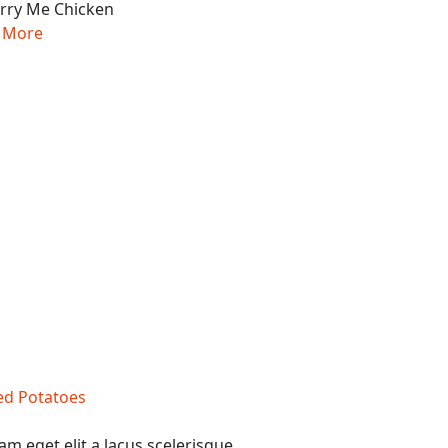
 More
am eget elit a lacus scelerisque