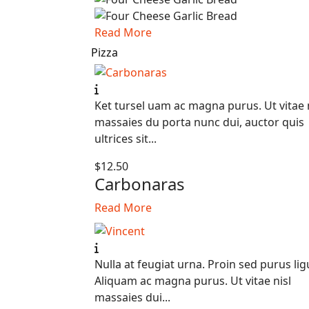
Read More
Pizza
Ket tursel uam ac magna purus. Ut vitae 
massaies du porta nunc dui, auctor quis
ultrices sit...
$12.50
Carbonaras
Read More
Nulla at feugiat urna. Proin sed purus lig
Aliquam ac magna purus. Ut vitae nisl
massaies dui...