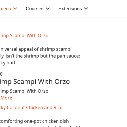
 menu
Courses
Extensions
niversal appeal of shrimp scampi,
ly, isn’t the shrimp but the pan sauce:
cky butt...
80
imp Scampi With Orzo
 More
comforting one-pot chicken dish