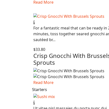
Read More
For a fantastic meal that can be ready in 
minutes, toss together seared gnocchi a
sautéed br...
$33.80
Crisp Gnocchi With Brussel
Sprouts
Read More
Starters
Ut vitae nisl massaies du porta nunc dui,