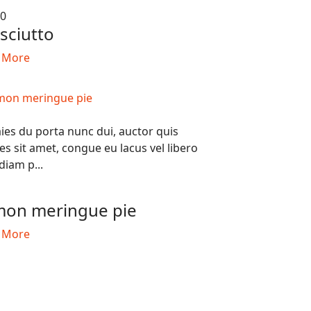
50
sciutto
 More
ies du porta nunc dui, auctor quis
ces sit amet, congue eu lacus vel libero
diam p...
0
on meringue pie
 More