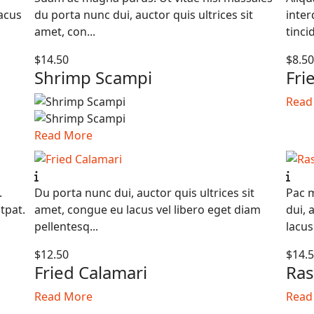
lacus
du porta nunc dui, auctor quis ultrices sit
inter
amet, con...
tinci
$14.50
$8.5
Shrimp Scampi
Fri
Read
Read More
.
Du porta nunc dui, auctor quis ultrices sit
Pac m
tpat.
amet, congue eu lacus vel libero eget diam
dui, 
pellentesq...
lacus 
$12.50
$14.
Fried Calamari
Ras
Read More
Read