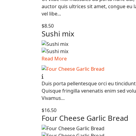
auctor quis ultrices sit amet, congue eu 
vel libe...
$8.50
Sushi mix
Read More
Duis porta pellentesque orci eu tincidunt
Quisque fringilla venenatis enim sed volu
Vivamus...
$16.50
Four Cheese Garlic Bread