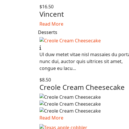
$16.50
Vincent
Read More
Desserts
Ul duw metet vitae nisl massaies du port
nunc dui, auctor quis ultrices sit amet,
congue eu lacu...
$8.50
Creole Cream Cheesecake
Read More