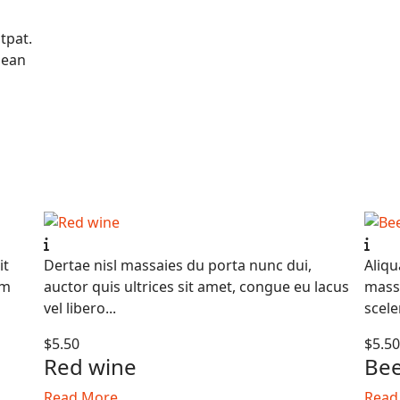
tpat.
nean
it
Dertae nisl massaies du porta nunc dui,
Aliqu
am
auctor quis ultrices sit amet, congue eu lacus
massa
vel libero...
scele
$5.50
$5.5
Red wine
Be
Read More
Read