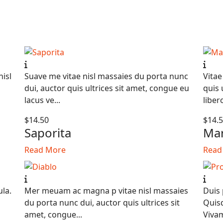
nisl
Suave me vitae nisl massaies du porta nunc
Vitae
dui, auctor quis ultrices sit amet, congue eu
quis 
lacus ve...
libero
$14.50
$14.
Saporita
Mar
Read More
Read
ula.
Mer meuam ac magna p vitae nisl massaies
Duis 
du porta nunc dui, auctor quis ultrices sit
Quisq
amet, congue...
Vivam