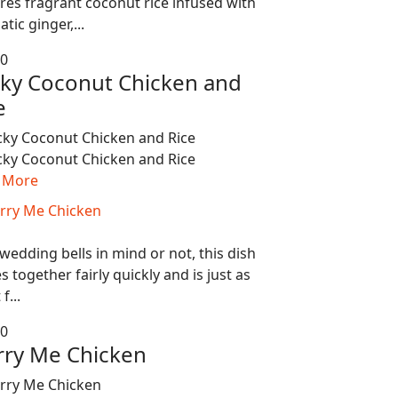
res fragrant coconut rice infused with
tic ginger,...
80
cky Coconut Chicken and
e
 More
wedding bells in mind or not, this dish
 together fairly quickly and is just as
f...
80
ry Me Chicken