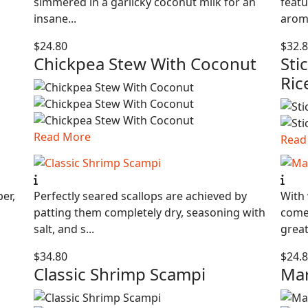
simmered in a garlicky coconut milk for an
featu
insane...
aroma
$24.80
$32.
Chickpea Stew With Coconut
Sti
Ric
Read More
Read
per,
Perfectly seared scallops are achieved by
With 
patting them completely dry, seasoning with
comes
salt, and s...
great 
$34.80
$24.
Classic Shrimp Scampi
Mar