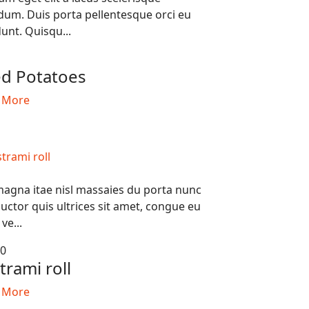
dum. Duis porta pellentesque orci eu
dunt. Quisqu...
0
ed Potatoes
 More
agna itae nisl massaies du porta nunc
auctor quis ultrices sit amet, congue eu
ve...
50
trami roll
 More