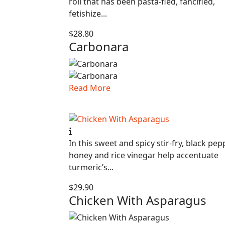
roll that has been pasta-fied, fancified,
fetishize...
$28.80
Carbonara
Read More
In this sweet and spicy stir-fry, black pep
honey and rice vinegar help accentuate
turmeric’s...
$29.90
Chicken With Asparagus