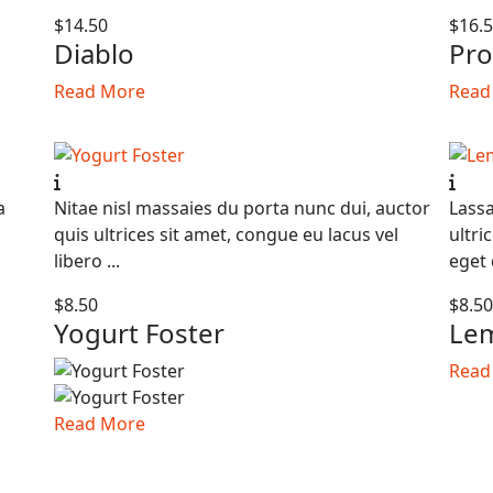
$14.50
$16.
Diablo
Pro
Read More
Read
a
Nitae nisl massaies du porta nunc dui, auctor
Lassa
quis ultrices sit amet, congue eu lacus vel
ultri
libero ...
eget 
$8.50
$8.5
Yogurt Foster
Lem
Read
Read More