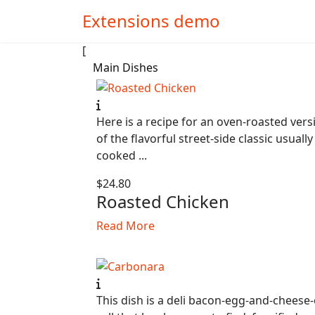
Extensions demo
[
Main Dishes
Here is a recipe for an oven-roasted vers
of the flavorful street-side classic usually
cooked ...
$24.80
Roasted Chicken
Read More
This dish is a deli bacon-egg-and-cheese-