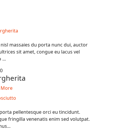
 nisl massaies du porta nunc dui, auctor
ultrices sit amet, congue eu lacus vel
 ...
50
gherita
 More
porta pellentesque orci eu tincidunt.
ue fringilla venenatis enim sed volutpat.
us...