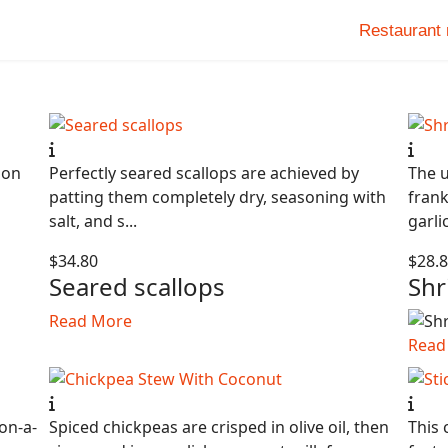
Restaurant
ion
Perfectly seared scallops are achieved by
The u
patting them completely dry, seasoning with
frank
salt, and s...
garli
$34.80
$28.
Seared scallops
Shr
Read More
Read
on-a-
Spiced chickpeas are crisped in olive oil, then
This 