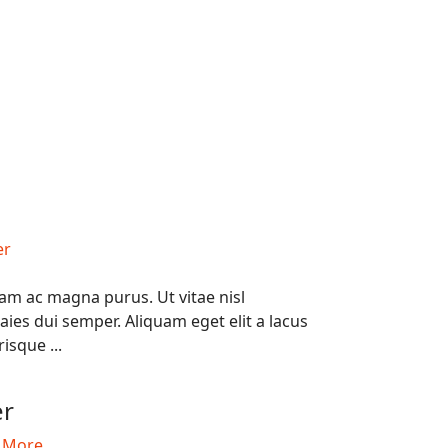
am ac magna purus. Ut vitae nisl
ies dui semper. Aliquam eget elit a lacus
risque ...
0
er
 More