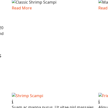
Read More
Read
20
nd
s
Suam ac magna purus. Ut vitae nisl massaies
Aliqu