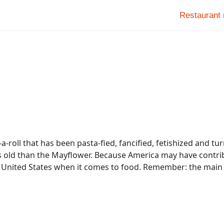
Restaurant
-roll that has been pasta-fied, fancified, fetishized and turn
 less old than the Mayflower. Because America may have contri
e United States when it comes to food. Remember: the main 