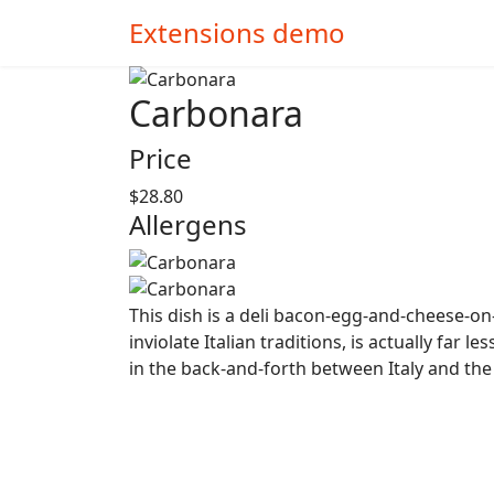
Extensions demo
Carbonara
Price
$28.80
Allergens
This dish is a deli bacon-egg-and-cheese-on-a
inviolate Italian traditions, is actually far
in the back-and-forth between Italy and th