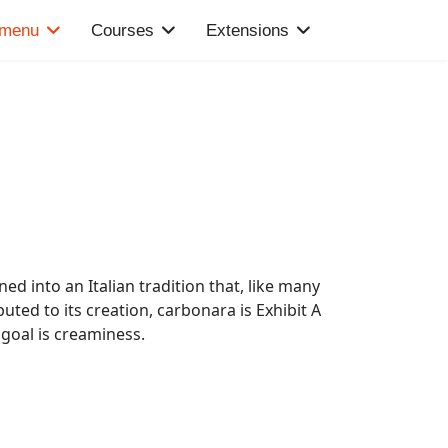
 menu
Courses
Extensions
ed into an Italian tradition that, like many
buted to its creation, carbonara is Exhibit A
goal is creaminess.