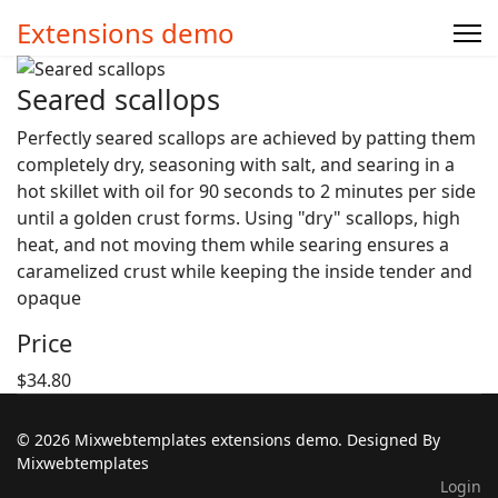
Extensions demo
Seared scallops
Perfectly seared scallops are achieved by patting them
completely dry, seasoning with salt, and searing in a
hot skillet with oil for 90 seconds to 2 minutes per side
until a golden crust forms. Using "dry" scallops, high
heat, and not moving them while searing ensures a
caramelized crust while keeping the inside tender and
opaque
Price
$34.80
© 2026 Mixwebtemplates extensions demo. Designed By
Mixwebtemplates
Login