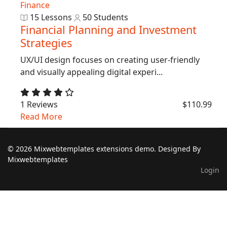
Finance
15 Lessons
50 Students
Financial Planning and Investment
Strategies
UX/UI design focuses on creating user-friendly
and visually appealing digital experi...
1 Reviews
$110.99
Read More
© 2026 Mixwebtemplates extensions demo. Designed By
Mixwebtemplates
Login