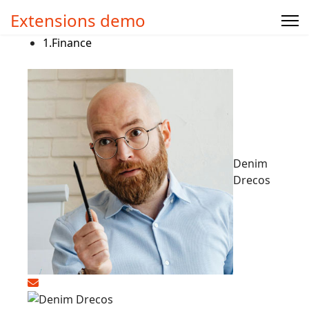
Extensions demo
1.
Finance
Denim
Drecos