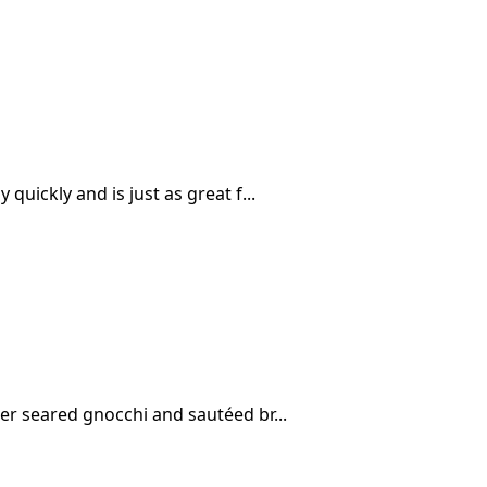
quickly and is just as great f...
her seared gnocchi and sautéed br...