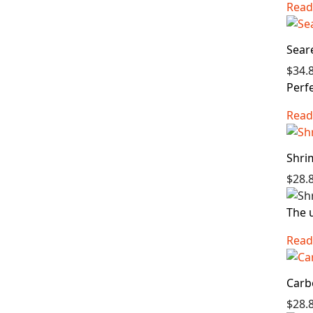
Read
Sear
$34.
Perfe
Read
Shri
$28.
The u
Read
Carb
$28.