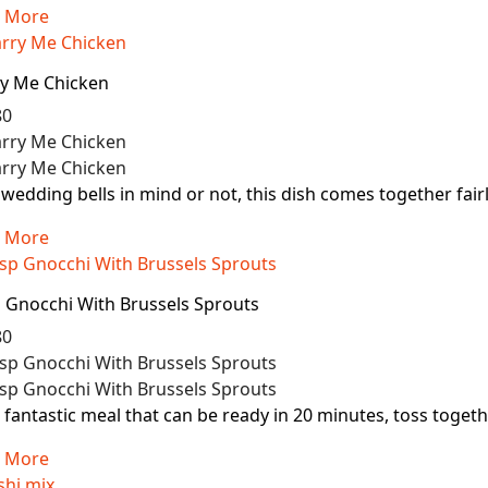
 More
y Me Chicken
80
wedding bells in mind or not, this dish comes together fairly 
 More
p Gnocchi With Brussels Sprouts
80
 fantastic meal that can be ready in 20 minutes, toss toget
 More