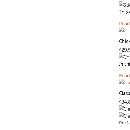
This 
Read
Chic
$29.
In th
Read
Clas
$34.
Perfe