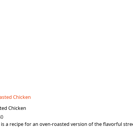
ted Chicken
80
is a recipe for an oven-roasted version of the flavorful stree