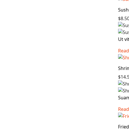
Sush
$8.5
Ut vi
Read
Shri
$14.
Suam 
Read
Frie