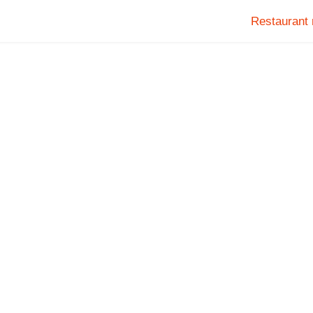
Restaurant