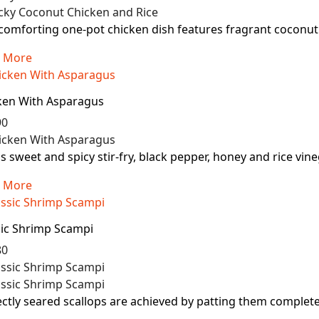
comforting one-pot chicken dish features fragrant coconut r
 More
ken With Asparagus
90
is sweet and spicy stir-fry, black pepper, honey and rice vin
 More
sic Shrimp Scampi
80
ctly seared scallops are achieved by patting them completely