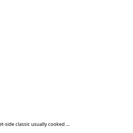
t-side classic usually cooked ...