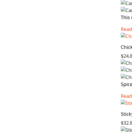
This 
Read
Chic
$24.
Spice
Read
Stic
$32.