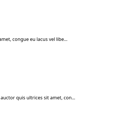
amet, congue eu lacus vel libe...
ctor quis ultrices sit amet, con...