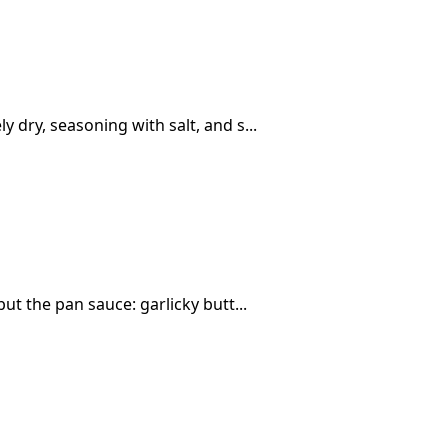
 dry, seasoning with salt, and s...
ut the pan sauce: garlicky butt...