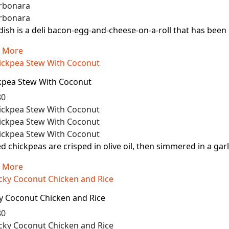
dish is a deli bacon-egg-and-cheese-on-a-roll that has been pa
 More
kpea Stew With Coconut
80
d chickpeas are crisped in olive oil, then simmered in a garl
 More
ky Coconut Chicken and Rice
80