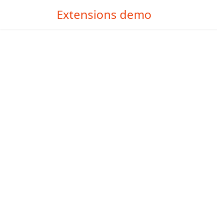
Extensions demo