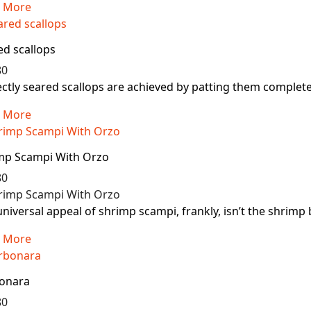
 More
ed scallops
80
ctly seared scallops are achieved by patting them completely
 More
mp Scampi With Orzo
80
niversal appeal of shrimp scampi, frankly, isn’t the shrimp b
 More
onara
80