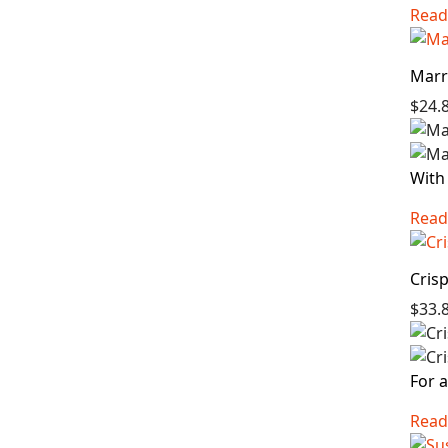
Read
Marr
$24.
With 
Read
Cris
$33.
For a
Read