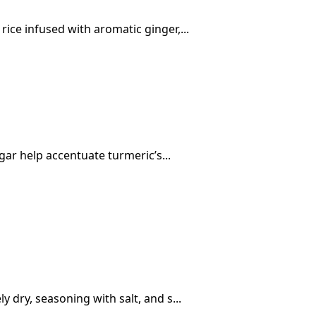
ice infused with aromatic ginger,...
egar help accentuate turmeric’s...
 dry, seasoning with salt, and s...