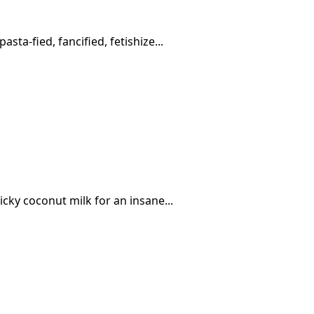
sta-fied, fancified, fetishize...
icky coconut milk for an insane...