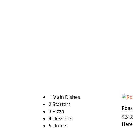
1.
Main Dishes
2.
Starters
Roas
3.
Pizza
$24.
4.
Desserts
Here 
5.
Drinks