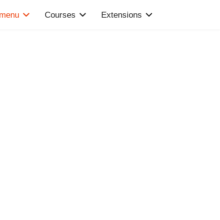
 menu
Courses
Extensions