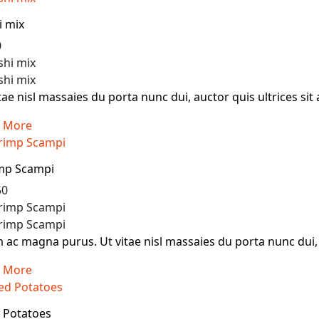
i mix
0
tae nisl massaies du porta nunc dui, auctor quis ultrices sit 
 More
mp Scampi
50
ac magna purus. Ut vitae nisl massaies du porta nunc dui, au
 More
d Potatoes