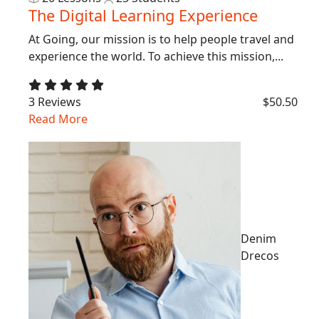
The Digital Learning Experience
At Going, our mission is to help people travel and
experience the world. To achieve this mission,...
3 Reviews
$50.50
Read More
Denim
Drecos