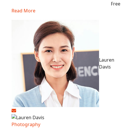
Free
Read More
Lauren
Davis
Photography