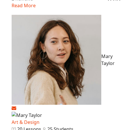
Read More
Mary
Taylor
Art & Design
20 Lessons
25 Students