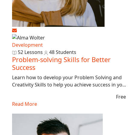
Development
52 Lessons
48 Students
Problem-solving Skills for Better
Success
Learn how to develop your Problem Solving and
Creativity Skills to help you achieve success in yo...
Free
Read More