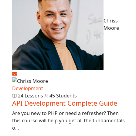
Chriss
Moore
Development
24 Lessons
45 Students
API Development Complete Guide
Are you new to PHP or need a refresher? Then
this course will help you get all the fundamentals
o...