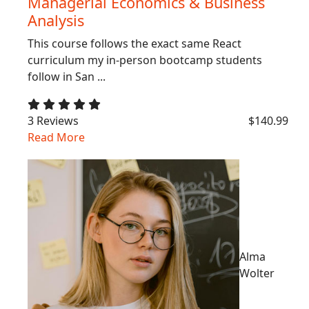
Managerial Economics & Business
Analysis
This course follows the exact same React
curriculum my in-person bootcamp students
follow in San ...
3 Reviews
$140.99
Read More
Alma
Wolter