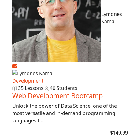
Lymones
Kamal
Development
35 Lessons
40 Students
Web Development Bootcamp
Unlock the power of Data Science, one of the
most versatile and in-demand programming
languages t...
$140.99