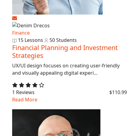
Finance
15 Lessons
50 Students
Financial Planning and Investment
Strategies
UX/UI design focuses on creating user-friendly
and visually appealing digital experi...
1 Reviews
$110.99
Read More