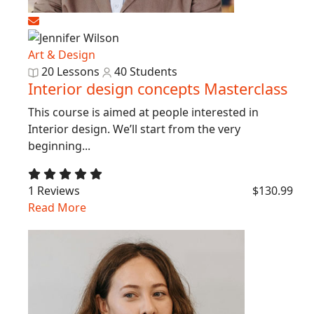
Art & Design
20 Lessons
40 Students
Interior design concepts Masterclass
This course is aimed at people interested in
Interior design. We’ll start from the very
beginning...
1 Reviews
$130.99
Read More