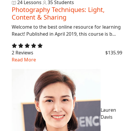
24 Lessons
35 Students
Photography Techniques: Light,
Content & Sharing
Welcome to the best online resource for learning
React! Published in April 2019, this course is b...
2 Reviews
$135.99
Read More
Lauren
Davis