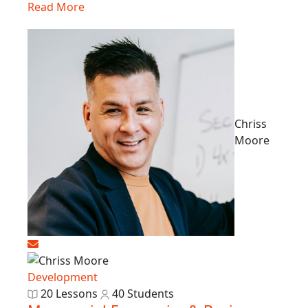
Read More
Chriss
Moore
Development
20 Lessons
40 Students