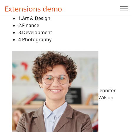
Extensions demo
1.
Art & Design
2.
Finance
3.
Development
4.
Photography
Jennifer
Wilson