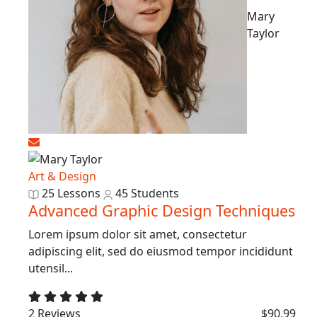
Mary
Taylor
Art & Design
25 Lessons
45 Students
Advanced Graphic Design Techniques
Lorem ipsum dolor sit amet, consectetur
adipiscing elit, sed do eiusmod tempor incididunt
utensil...
2 Reviews
$90.99