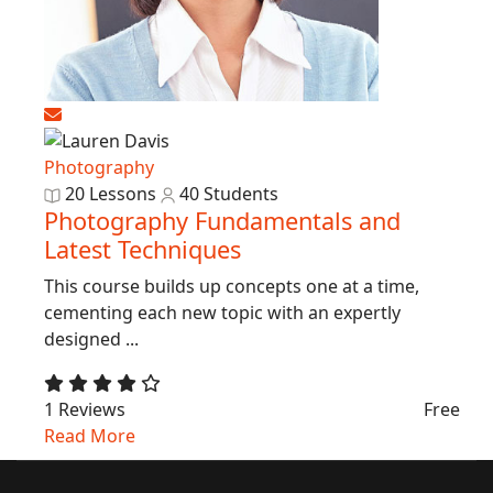
Photography
20 Lessons
40 Students
Photography Fundamentals and
Latest Techniques
This course builds up concepts one at a time,
cementing each new topic with an expertly
designed ...
1 Reviews
Free
Read More