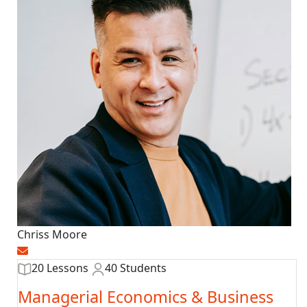
Chriss Moore
20 Lessons
40 Students
Managerial Economics & Business