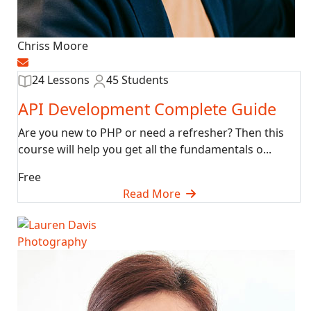
Chriss Moore
24 Lessons
45 Students
API Development Complete Guide
Are you new to PHP or need a refresher? Then this
course will help you get all the fundamentals o...
Free
Read More
Photography