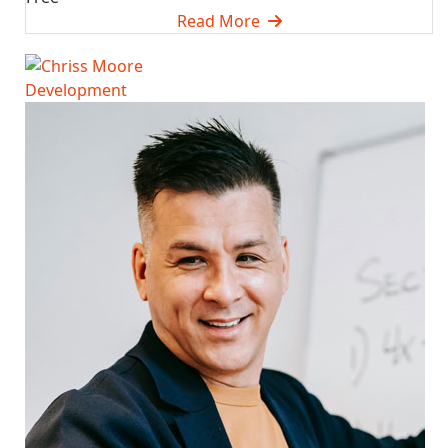
Read More
Development