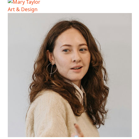
Art & Design