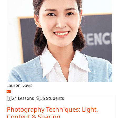
Lauren Davis
24 Lessons
35 Students
Photography Techniques: Light,
Content & Sharing