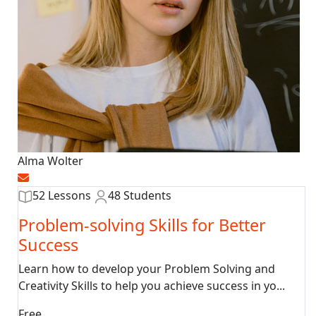
Alma Wolter
52 Lessons
48 Students
Problem-solving Skills for Better
Success
Learn how to develop your Problem Solving and
Creativity Skills to help you achieve success in yo...
Free