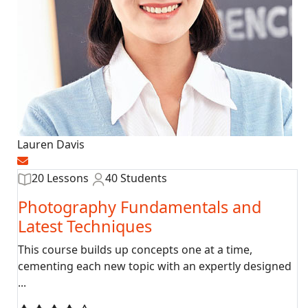
Lauren Davis
20 Lessons
40 Students
Photography Fundamentals and
Latest Techniques
This course builds up concepts one at a time,
cementing each new topic with an expertly designed
...