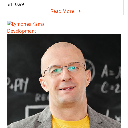
$110.99
Read More
Development