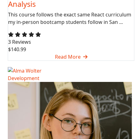
Analysis
This course follows the exact same React curriculum
my in-person bootcamp students follow in San ...
3 Reviews
$140.99
Read More
Development