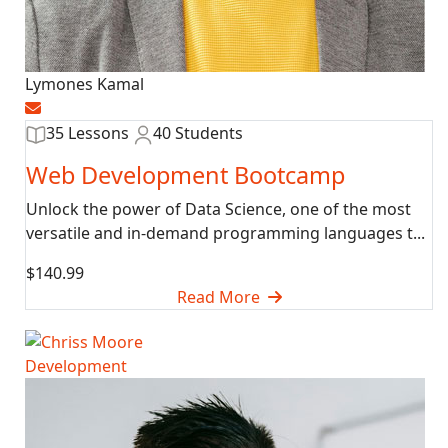
Lymones Kamal
35 Lessons
40 Students
Web Development Bootcamp
Unlock the power of Data Science, one of the most
versatile and in-demand programming languages t...
$140.99
Read More
Development