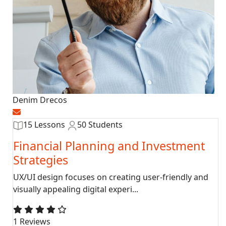
Denim Drecos
15 Lessons
50 Students
Financial Planning and Investment
Strategies
UX/UI design focuses on creating user-friendly and
visually appealing digital experi...
1 Reviews