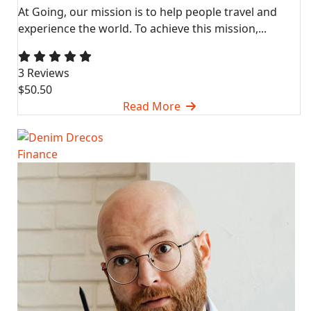
At Going, our mission is to help people travel and
experience the world. To achieve this mission,...
3 Reviews
$50.50
Read More
Finance