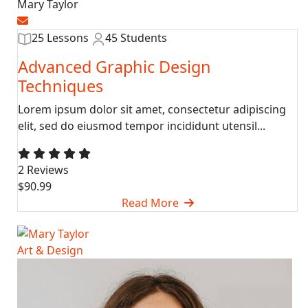
Mary Taylor
25 Lessons
45 Students
Advanced Graphic Design
Techniques
Lorem ipsum dolor sit amet, consectetur adipiscing
elit, sed do eiusmod tempor incididunt utensil...
2 Reviews
$90.99
Read More
Art & Design