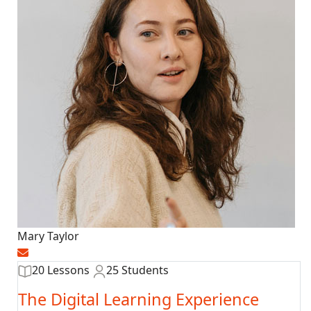
Mary Taylor
20 Lessons
25 Students
The Digital Learning Experience