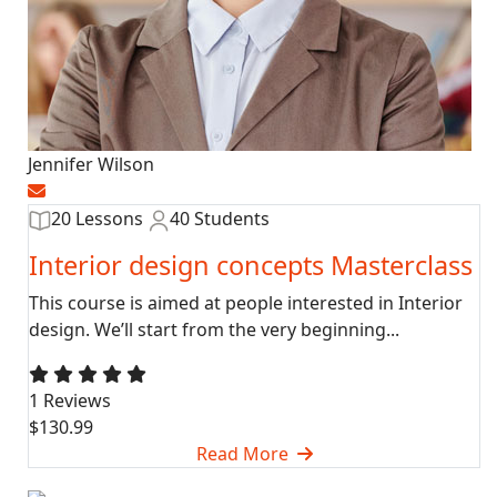
Jennifer Wilson
20 Lessons
40 Students
Interior design concepts Masterclass
This course is aimed at people interested in Interior
design. We’ll start from the very beginning...
1 Reviews
$130.99
Read More