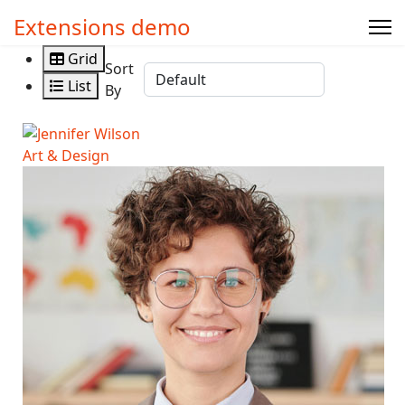
Extensions demo
Grid
Sort
List
By
Art & Design