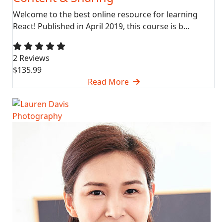
Welcome to the best online resource for learning
React! Published in April 2019, this course is b...
2 Reviews
$135.99
Read More
Photography