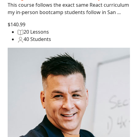
This course follows the exact same React curriculum
my in-person bootcamp students follow in San ...
$140.99
20 Lessons
40 Students