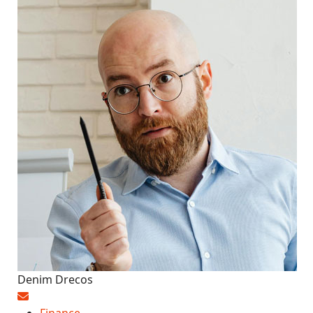
Denim Drecos