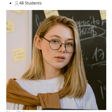
48 Students