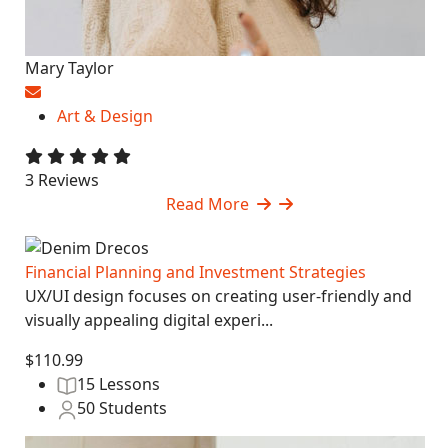
Mary Taylor
Art & Design
3 Reviews
Read More
Financial Planning and Investment Strategies
UX/UI design focuses on creating user-friendly and
visually appealing digital experi...
$110.99
15 Lessons
50 Students