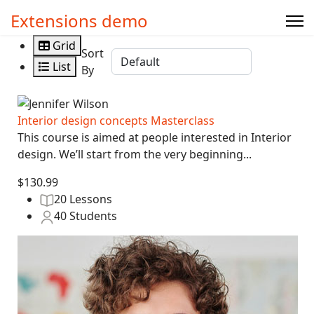
Extensions demo
Grid
Sort
List
By
Interior design concepts Masterclass
This course is aimed at people interested in Interior
design. We’ll start from the very beginning...
$130.99
20 Lessons
40 Students