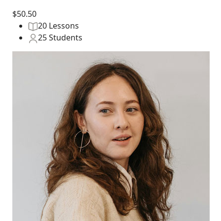
$50.50
20 Lessons
25 Students