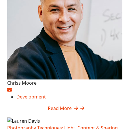
Chriss Moore
Development
Read More
Photography Techniques: Light, Content & Sharing