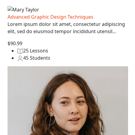
Advanced Graphic Design Techniques
Lorem ipsum dolor sit amet, consectetur adipiscing
elit, sed do eiusmod tempor incididunt utensil...
$90.99
25 Lessons
45 Students