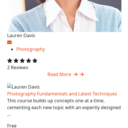
Lauren Davis
Photography
2 Reviews
Read More
Photography Fundamentals and Latest Techniques
This course builds up concepts one at a time,
cementing each new topic with an expertly designed
...
Free