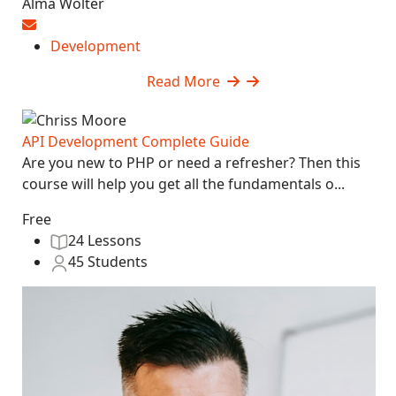
Alma Wolter
Development
Read More
API Development Complete Guide
Are you new to PHP or need a refresher? Then this
course will help you get all the fundamentals o...
Free
24 Lessons
45 Students