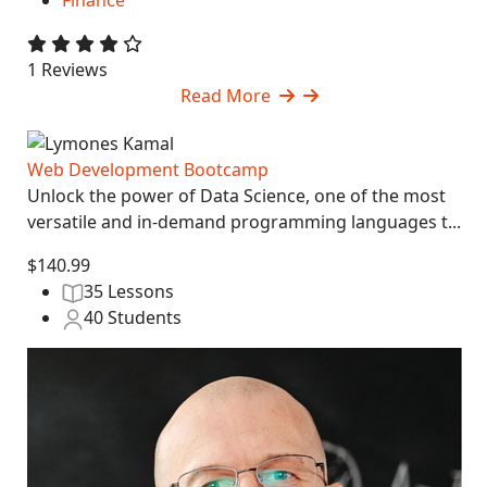
Finance
1 Reviews
Read More
Web Development Bootcamp
Unlock the power of Data Science, one of the most
versatile and in-demand programming languages t...
$140.99
35 Lessons
40 Students