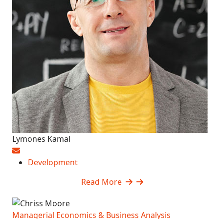
Lymones Kamal
Development
Read More
Managerial Economics & Business Analysis