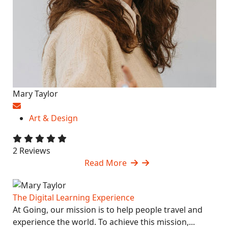
Mary Taylor
Art & Design
2 Reviews
Read More
The Digital Learning Experience
At Going, our mission is to help people travel and
experience the world. To achieve this mission,...