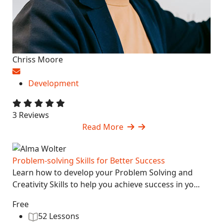
Chriss Moore
Development
3 Reviews
Read More
Problem-solving Skills for Better Success
Learn how to develop your Problem Solving and
Creativity Skills to help you achieve success in yo...
Free
52 Lessons