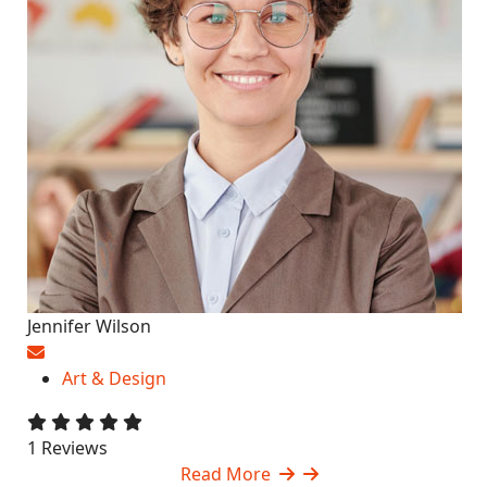
Jennifer Wilson
Art & Design
1 Reviews
Read More