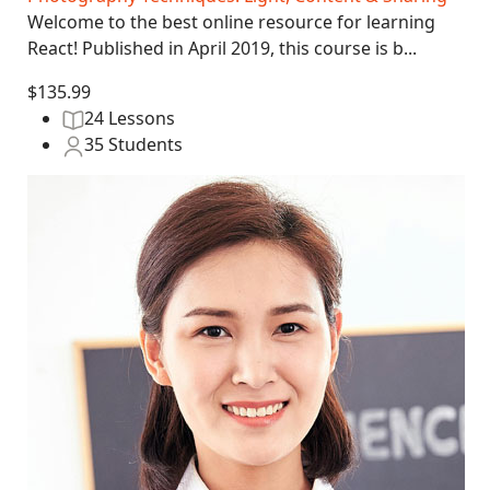
Welcome to the best online resource for learning
React! Published in April 2019, this course is b...
$135.99
24 Lessons
35 Students