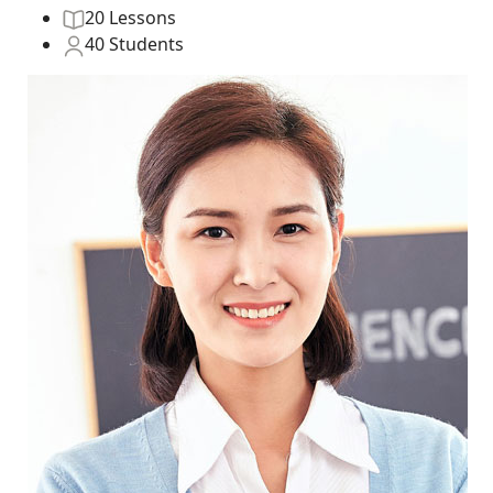
20 Lessons
40 Students