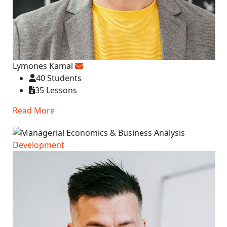
Lymones Kamal
40 Students
35 Lessons
Read More
Development