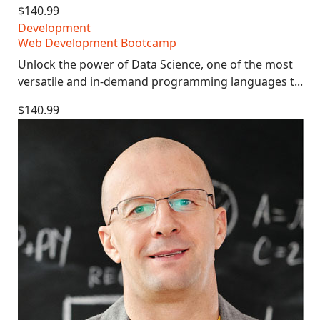
$140.99
Development
Web Development Bootcamp
Unlock the power of Data Science, one of the most
versatile and in-demand programming languages t...
$140.99