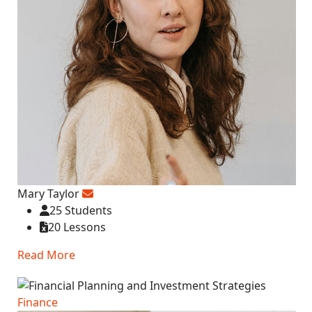
Mary Taylor
25 Students
20 Lessons
Read More
Finance