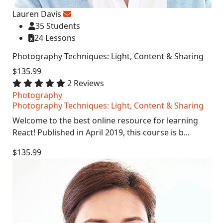
Lauren Davis
35 Students
24 Lessons
Photography Techniques: Light, Content & Sharing
$135.99
2 Reviews
Photography
Photography Techniques: Light, Content & Sharing
Welcome to the best online resource for learning
React! Published in April 2019, this course is b...
$135.99