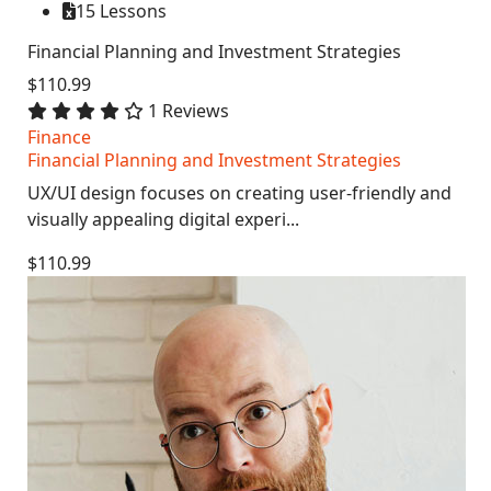
15 Lessons
Financial Planning and Investment Strategies
$110.99
1 Reviews
Finance
Financial Planning and Investment Strategies
UX/UI design focuses on creating user-friendly and
visually appealing digital experi...
$110.99