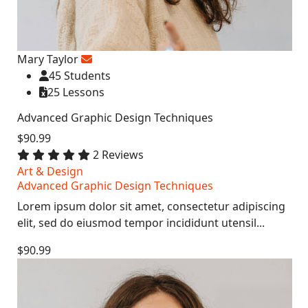
Mary Taylor
45 Students
25 Lessons
Advanced Graphic Design Techniques
$90.99
2 Reviews
Art & Design
Advanced Graphic Design Techniques
Lorem ipsum dolor sit amet, consectetur adipiscing
elit, sed do eiusmod tempor incididunt utensil...
$90.99