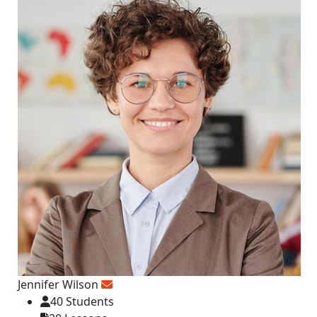
Jennifer Wilson
40 Students