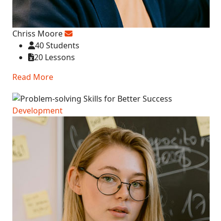
Chriss Moore
40 Students
20 Lessons
Read More
Development