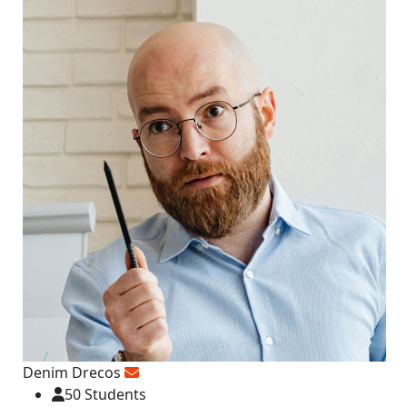
Denim Drecos
50 Students