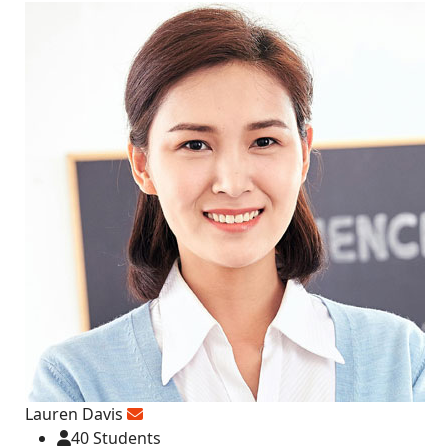
Lauren Davis
40 Students