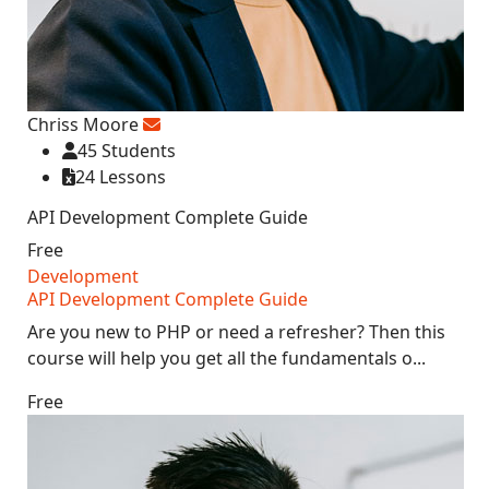
Chriss Moore
45 Students
24 Lessons
API Development Complete Guide
Free
Development
API Development Complete Guide
Are you new to PHP or need a refresher? Then this
course will help you get all the fundamentals o...
Free