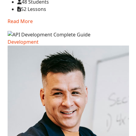
48 Students
52 Lessons
Read More
Development