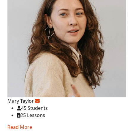
Mary Taylor
45 Students
25 Lessons
Read More