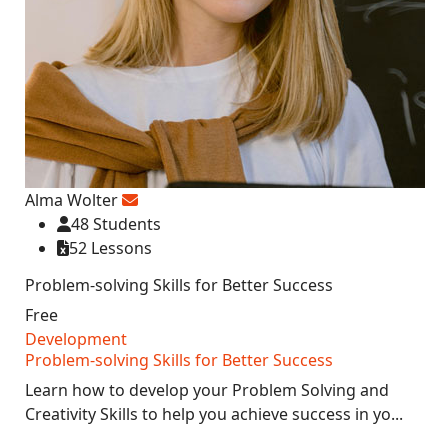
Alma Wolter
48 Students
52 Lessons
Problem-solving Skills for Better Success
Free
Development
Problem-solving Skills for Better Success
Learn how to develop your Problem Solving and
Creativity Skills to help you achieve success in yo...