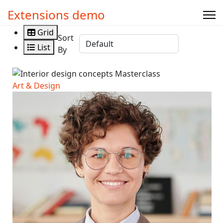
Extensions demo
Grid
Sort
List
By
Art & Design