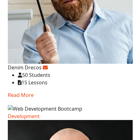
Denim Drecos
50 Students
15 Lessons
Read More
Development