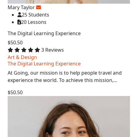
Mary Taylor
25 Students
20 Lessons
The Digital Learning Experience
$50.50
3 Reviews
Art & Design
The Digital Learning Experience
At Going, our mission is to help people travel and
experience the world. To achieve this mission,...
$50.50