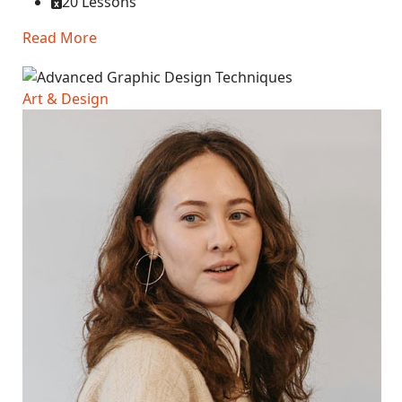
20 Lessons
Read More
Art & Design