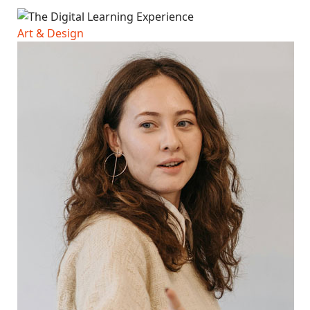
Art & Design