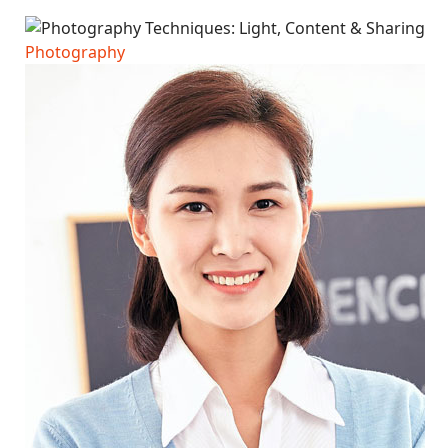
Photography