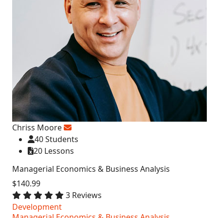
Chriss Moore
40 Students
20 Lessons
Managerial Economics & Business Analysis
$140.99
3 Reviews
Development
Managerial Economics & Business Analysis