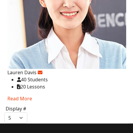
Lauren Davis
40 Students
20 Lessons
Read More
Display #