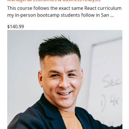
This course follows the exact same React curriculum
my in-person bootcamp students follow in San ...
$140.99