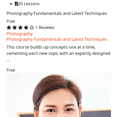
20 Lessons
Photography Fundamentals and Latest Techniques
Free
1 Reviews
Photography
Photography Fundamentals and Latest Techniques
This course builds up concepts one at a time,
cementing each new topic with an expertly designed
...
Free