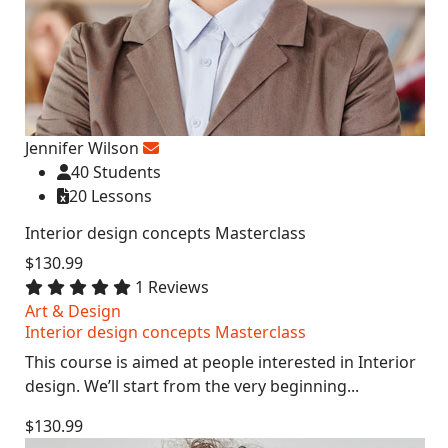
Jennifer Wilson
40 Students
20 Lessons
Interior design concepts Masterclass
$130.99
1 Reviews
Art & Design
Interior design concepts Masterclass
This course is aimed at people interested in Interior
design. We’ll start from the very beginning...
$130.99