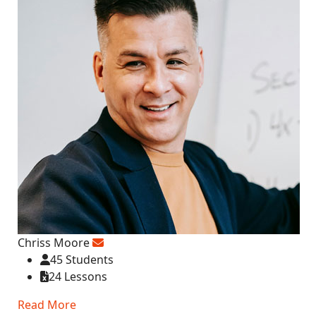
Chriss Moore
45 Students
24 Lessons
Read More