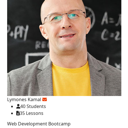
Lymones Kamal
40 Students
35 Lessons
Web Development Bootcamp