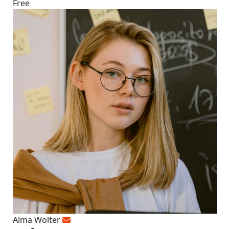
Free
Alma Wolter