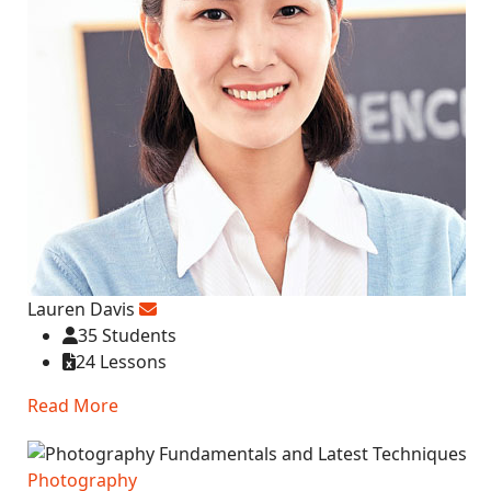
Lauren Davis
35 Students
24 Lessons
Read More
Photography